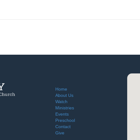
Home
About Us
Watch
Ministries
Events
Preschool
Contact
Give