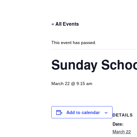
« All Events
This event has passed.
Sunday Scho
March 22 @ 9:15 am
Add to calendar
DETAILS
Date:
March 22