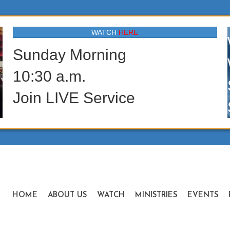
WATCH
HERE
Sunday Morning
10:30 a.m.
Join LIVE Service
HOME
ABOUT US
WATCH
MINISTRIES
EVENTS