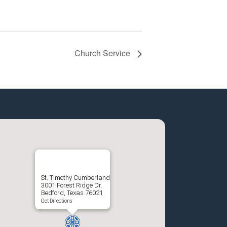
Church Service
St. Timothy Cumberland
3001 Forest Ridge Dr.
Bedford, Texas 76021
Get Directions