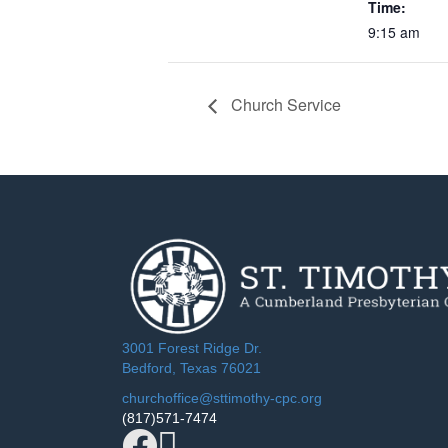
Time:
9:15 am
Church Service
3001 Forest Ridge Dr.
Bedford, Texas 76021
churchoffice@sttimothy-cpc.org
(817)571-7474
Facebook
YouTube