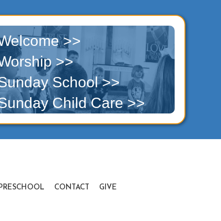
Welcome >>
Worship >>
Sunday School >>
Sunday Child Care >>
PRESCHOOL
CONTACT
GIVE