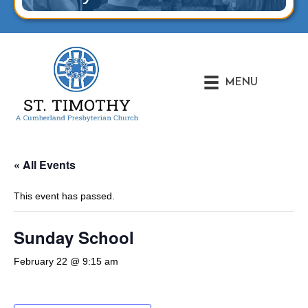
MENU
« All Events
This event has passed.
Sunday School
February 22 @ 9:15 am