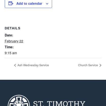
Add to calendar
DETAILS
Date:
February 22
Time:
9:15 am
Ash Wednesday Service
Church Service