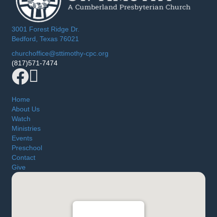
3001 Forest Ridge Dr.
Bedford, Texas 76021
churchoffice@sttimothy-cpc.org
(817)571-7474
Facebook
YouTube
Home
About Us
Watch
Ministries
Events
Preschool
Contact
Give