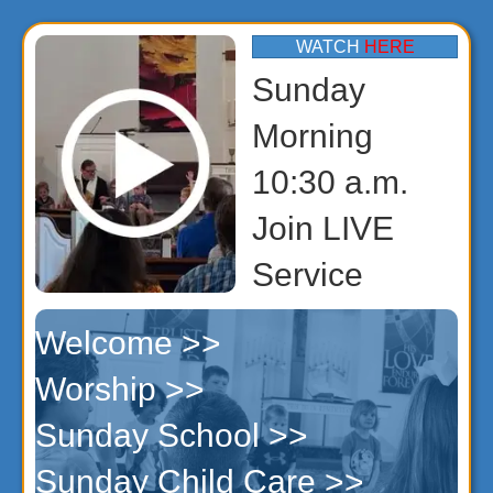
WATCH
HERE
Sunday
Morning
10:30 a.m.
Join LIVE
Service
Welcome >>
Worship >>
Sunday School >>
Sunday Child Care >>