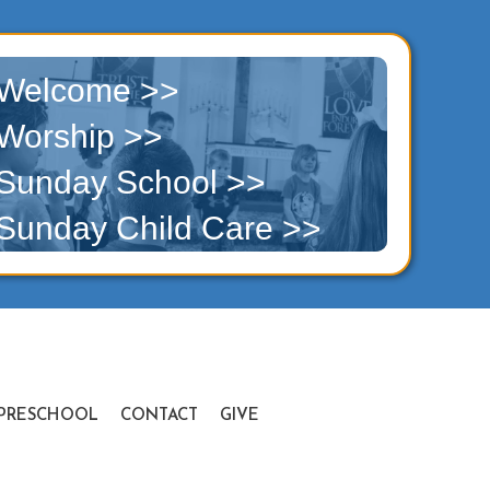
Welcome >>
Worship >>
Sunday School >>
Sunday Child Care >>
PRESCHOOL
CONTACT
GIVE