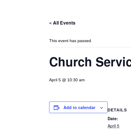
« All Events
This event has passed.
Church Servic
April 5 @ 10:30 am
Add to calendar
DETAILS
Date:
April 5