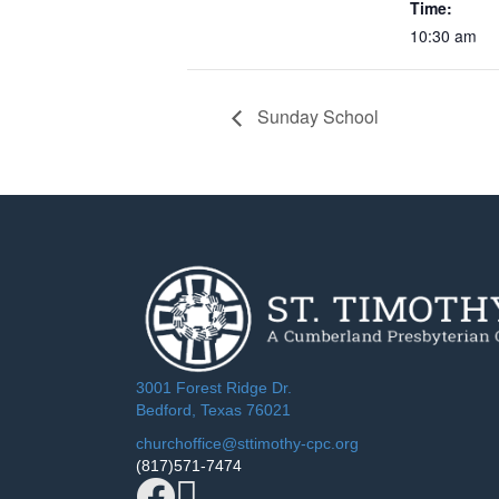
Time:
10:30 am
Sunday School
3001 Forest Ridge Dr.
Bedford, Texas 76021
churchoffice@sttimothy-cpc.org
(817)571-7474
Facebook
YouTube