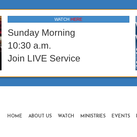
WATCH
HERE
Sunday Morning
10:30 a.m.
Join LIVE Service
HOME
ABOUT US
WATCH
MINISTRIES
EVENTS