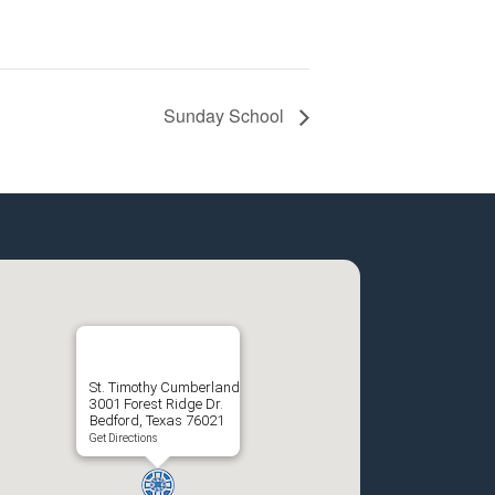
Sunday School
St. Timothy Cumberland
3001 Forest Ridge Dr.
Bedford, Texas 76021
Get Directions