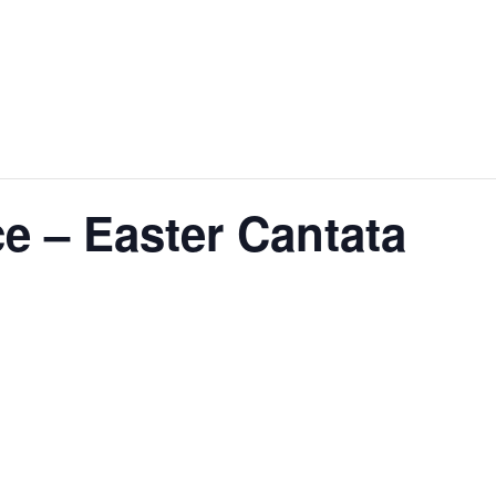
e – Easter Cantata