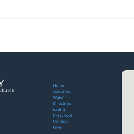
Home
About Us
Watch
Ministries
Events
Preschool
Contact
Give